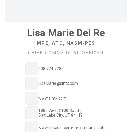
Lisa Marie Del Re
MPE, ATC, NASM-PES
CHIEF COMMERCIAL OFFICER
208.724.7786
LisaMarie@sintx.com
www.sintx.com
1885 West 2100 South,
Salt Lake City, UT 84119
www.linkedin.com/in/lisamarie-delre